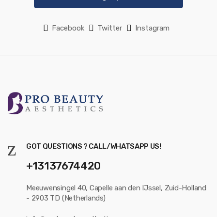
Facebook
Twitter
Instagram
GOT QUESTIONS ? CALL/WHATSAPP US!
+13137674420
Meeuwensingel 40, Capelle aan den IJssel, Zuid-Holland
- 2903 TD (Netherlands)