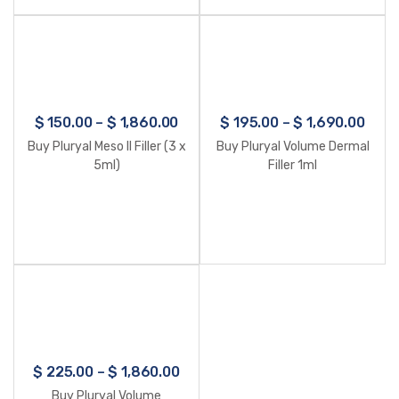
$
150.00
–
$
1,860.00
$
195.00
–
$
1,690.00
Buy Pluryal Meso II Filler (3 x
Buy Pluryal Volume Dermal
5ml)
Filler 1ml
$
225.00
–
$
1,860.00
Buy Pluryal Volume