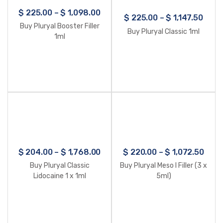
$
225.00
–
$
1,098.00
$
225.00
–
$
1,147.50
Buy Pluryal Booster Filler
Buy Pluryal Classic 1ml
1ml
$
204.00
–
$
1,768.00
$
220.00
–
$
1,072.50
Buy Pluryal Classic
Buy Pluryal Meso I Filler (3 x
Lidocaine 1 x 1ml
5ml)