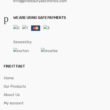
info@probeautyaesthetics.com
WE ARE USING SAFE PAYMENTS
Secured by:
FIND IT FAST
Home
Our Products
About Us
My account