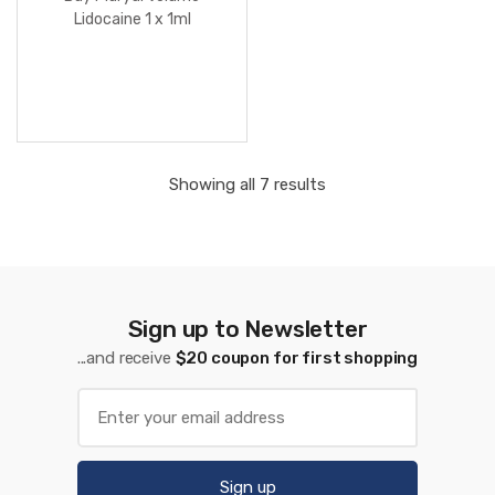
Lidocaine 1 x 1ml
Showing all 7 results
Sign up to Newsletter
...and receive
$20 coupon for first shopping
Sign up