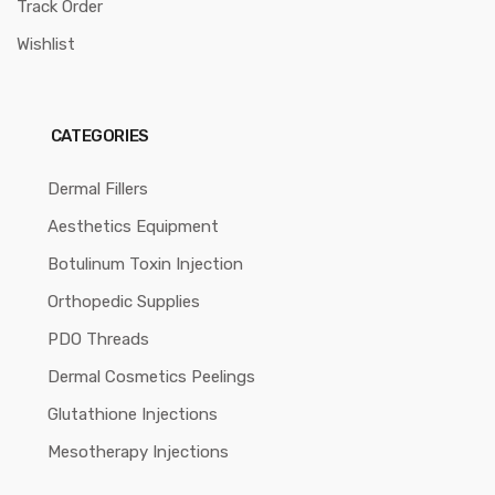
Track Order
Wishlist
CATEGORIES
Dermal Fillers
Aesthetics Equipment
Botulinum Toxin Injection
Orthopedic Supplies
PDO Threads
Dermal Cosmetics Peelings
Glutathione Injections
Mesotherapy Injections